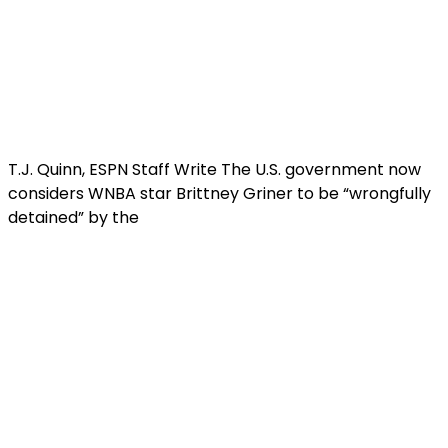
T.J. Quinn, ESPN Staff Write The U.S. government now
considers WNBA star Brittney Griner to be “wrongfully
detained” by the