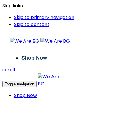
Skip links
Skip to primary navigation
Skip to content
Shop Now
scroll
Toggle navigation
Shop Now