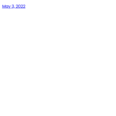
May 3, 2022