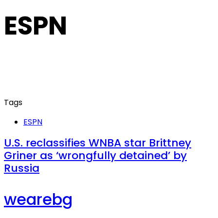
ESPN
Tags
ESPN
U.S. reclassifies WNBA star Brittney
Griner as ‘wrongfully detained’ by
Russia
wearebg