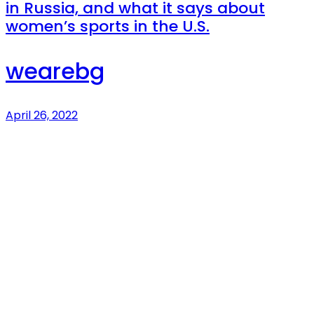
in Russia, and what it says about
women’s sports in the U.S.
wearebg
April 26, 2022