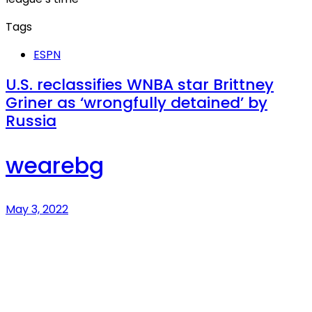
Tags
ESPN
U.S. reclassifies WNBA star Brittney
Griner as ‘wrongfully detained’ by
Russia
wearebg
May 3, 2022