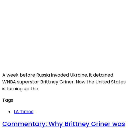
A week before Russia invaded Ukraine, it detained
WNBA superstar Brittney Griner. Now the United States
is turning up the
Tags
LA Times
Commentary: Why Brittney Griner was