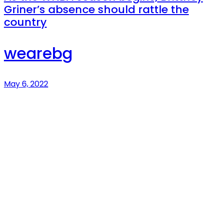
Griner’s absence should rattle the
country
wearebg
May 6, 2022