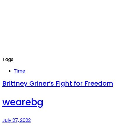
Tags
Time
Brittney Griner’s Fight for Freedom
wearebg
July 27, 2022