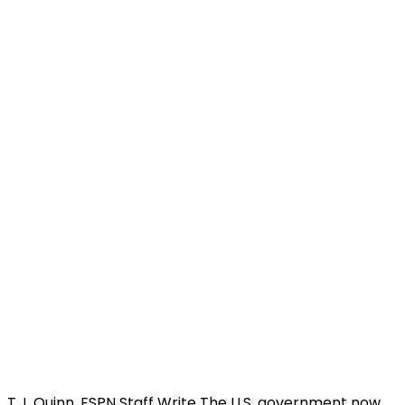
T.J. Quinn, ESPN Staff Write The U.S. government now