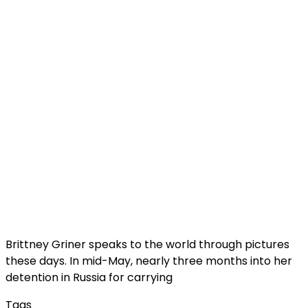
Brittney Griner speaks to the world through pictures
these days. In mid-May, nearly three months into her
detention in Russia for carrying
Tags