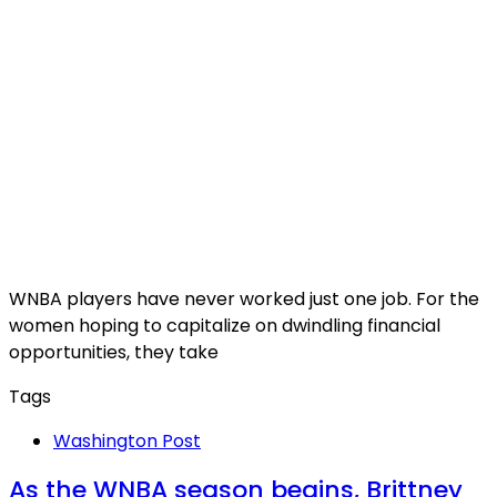
WNBA players have never worked just one job. For the
women hoping to capitalize on dwindling financial
opportunities, they take
Tags
Washington Post
As the WNBA season begins, Brittney