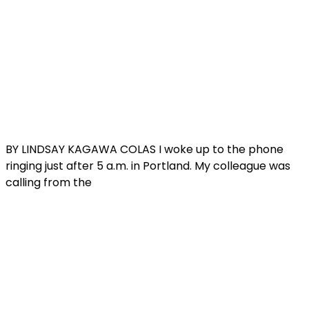
BY LINDSAY KAGAWA COLAS I woke up to the phone
ringing just after 5 a.m. in Portland. My colleague was
calling from the