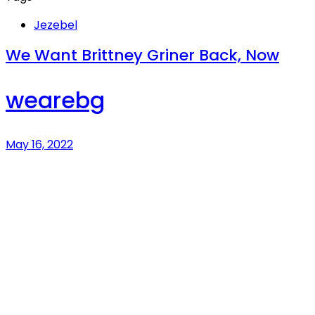
Jezebel
We Want Brittney Griner Back, Now
wearebg
May 16, 2022