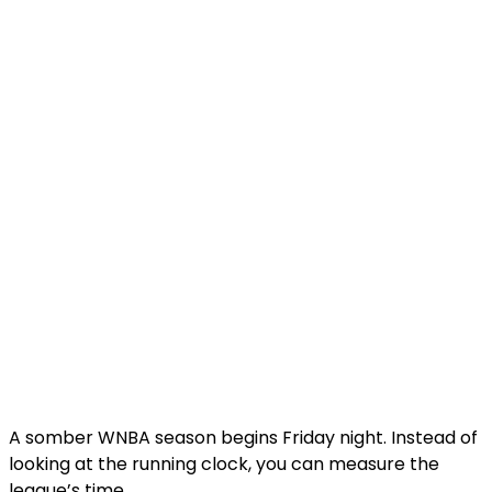
A somber WNBA season begins Friday night. Instead of
looking at the running clock, you can measure the
league’s time