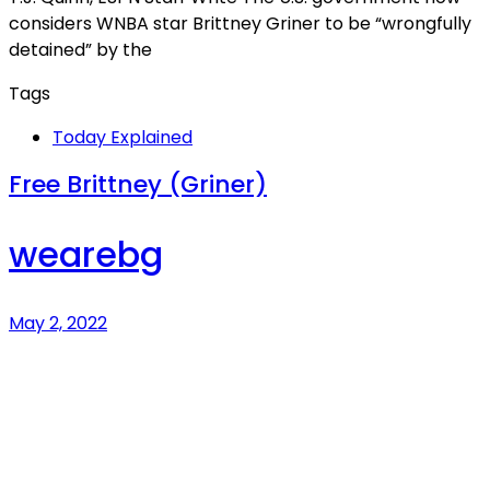
considers WNBA star Brittney Griner to be “wrongfully
detained” by the
Tags
Today Explained
Free Brittney (Griner)
wearebg
May 2, 2022