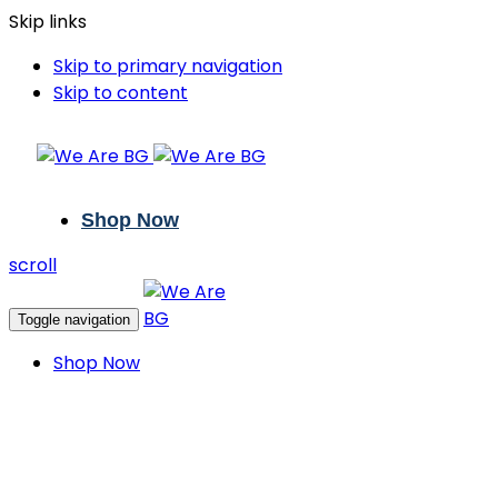
Skip links
Skip to primary navigation
Skip to content
Shop Now
scroll
Toggle navigation
Shop Now