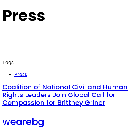
Press
Tags
Press
Coalition of National Civil and Human
Rights Leaders Join Global Call for
Compassion for Brittney Griner
wearebg